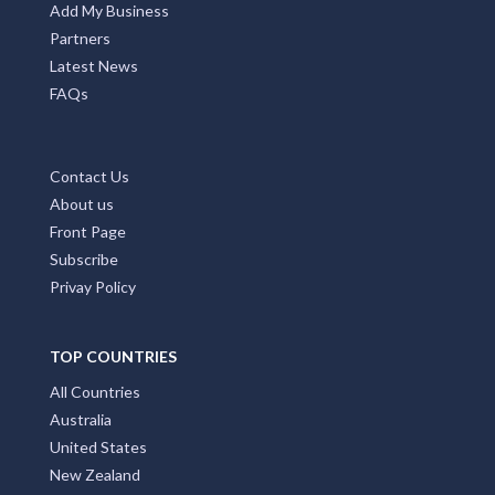
Add My Business
Partners
Latest News
FAQs
Contact Us
About us
Front Page
Subscribe
Privay Policy
TOP COUNTRIES
All Countries
Australia
United States
New Zealand