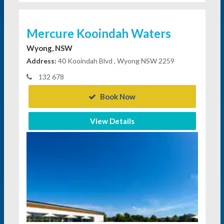
Mercure Kooindah Waters
Wyong, NSW
Address:
40 Kooindah Blvd , Wyong NSW 2259
132 678
Book Now
View Details