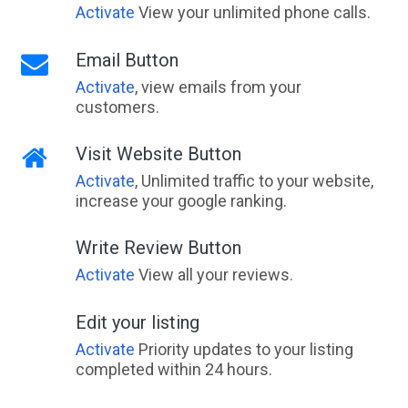
Activate
View your unlimited phone calls.
Email Button
Activate
, view emails from your
customers.
Visit Website Button
Activate
, Unlimited traffic to your website,
increase your google ranking.
Write Review Button
Activate
View all your reviews.
Edit your listing
Activate
Priority updates to your listing
completed within 24 hours.