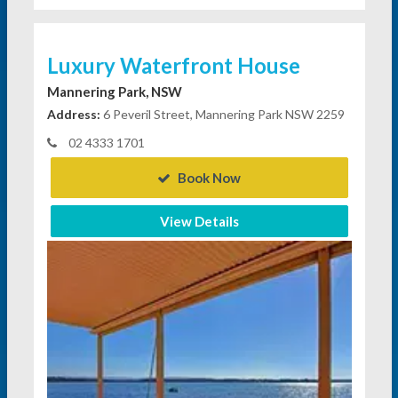
Luxury Waterfront House
Mannering Park, NSW
Address:
6 Peveril Street, Mannering Park NSW 2259
02 4333 1701
Book Now
View Details