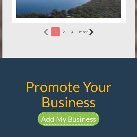
1
2
3
more
Promote Your
Business
Add My Business