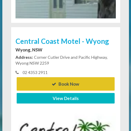
Central Coast Motel - Wyong
Wyong, NSW
Address:
Corner Cutler Drive and Pacific Highway,
Wyong NSW 2259
02 4353 2911
Book Now
View Details