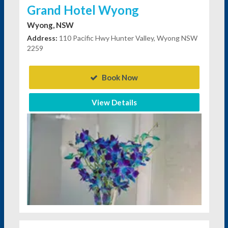
Grand Hotel Wyong
Wyong, NSW
Address:
110 Pacific Hwy Hunter Valley, Wyong NSW
2259
Book Now
View Details