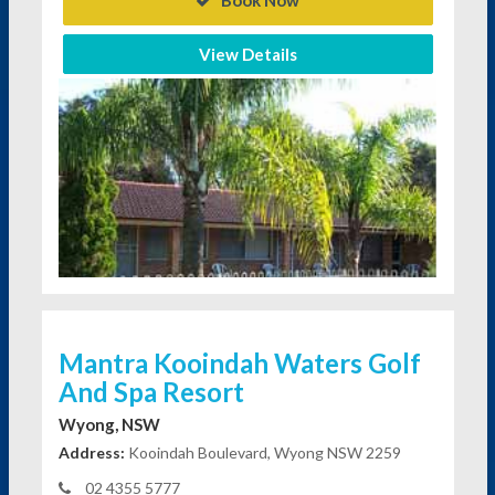
Book Now
View Details
Mantra Kooindah Waters Golf
And Spa Resort
Wyong, NSW
Address:
Kooindah Boulevard, Wyong NSW 2259
02 4355 5777