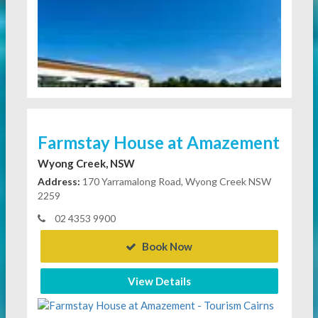
Farmstay House at Amazement
Wyong Creek, NSW
Address:
170 Yarramalong Road, Wyong Creek NSW
2259
02 4353 9900
Book Now
View Details