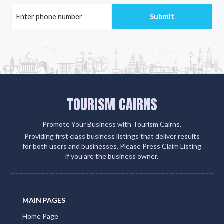
TOURISM CAIRNS
Promote Your Business with Tourism Cairns.
Providing first class business listings that deliver results
for both users and businesses. Please Press Claim Listing
if you are the business owner.
MAIN PAGES
Home Page