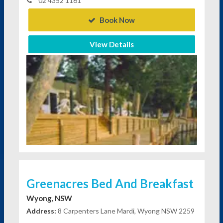
02 4352 1161
Book Now
View Details
Greenacres Bed And Breakfast
Wyong, NSW
Address:
8 Carpenters Lane Mardi, Wyong NSW 2259