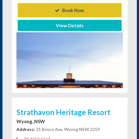
Book Now
View Details
Strathavon Heritage Resort
Wyong, NSW
Address:
31 Boyce Ave, Wyong NSW 2259