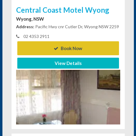
Central Coast Motel Wyong
Wyong, NSW
Address:
Pacific Hwy cnr Cutler Dr, Wyong NSW 2259
02 4353 2911
Book Now
View Details