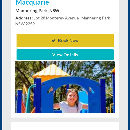
Macquarie
Mannering Park, NSW
Address:
Lot 28 Monterey Avenue , Mannering Park
NSW 2259
Book Now
View Details