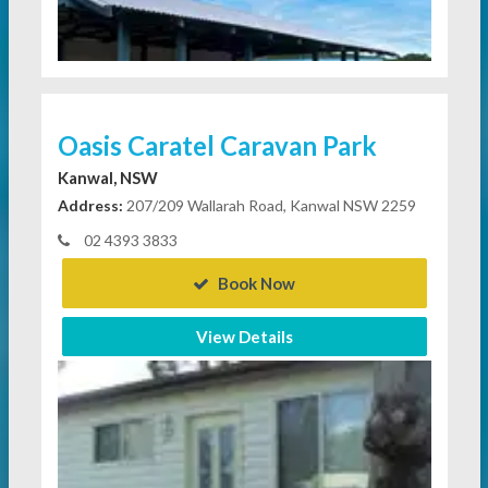
Oasis Caratel Caravan Park
Kanwal, NSW
Address:
207/209 Wallarah Road, Kanwal NSW 2259
02 4393 3833
Book Now
View Details