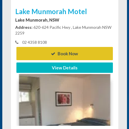
Lake Munmorah Motel
Lake Munmorah, NSW
Address:
620-624 Pacific Hwy , Lake Munmorah NSW
2259
02 4358 8108
Book Now
View Details