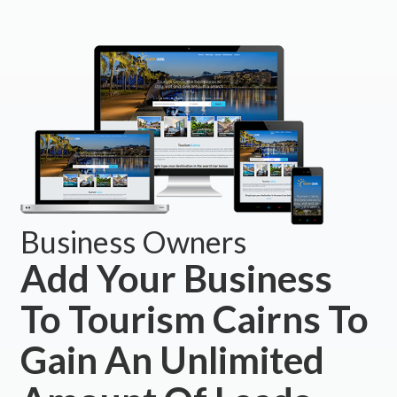
Business Owners
Add Your Business
To Tourism Cairns To
Gain An Unlimited