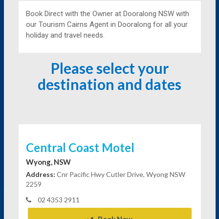
Book Direct with the Owner at
Dooralong NSW with
our Tourism Cairns Agent in Dooralong for all your
holiday and travel needs.
Please select your
destination and dates
Central Coast Motel
Wyong, NSW
Address:
Cnr Pacific Hwy Cutler Drive, Wyong NSW
2259
02 4353 2911