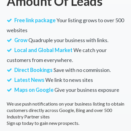
Amount Of Leads
Free link package
Your listing grows to over 500
websites
Grow
Quadruple your business with links.
Local and Global Market
We catch your
customers from everywhere.
Direct Bookings
Save with no commission.
Latest News
We link to news sites
Maps on Google
Give your business exposure
We use push notifications on your business listing to obtain
customers directly across Google, Bing and over 500
Industry Partner sites
Sign up today to gain new prospects.