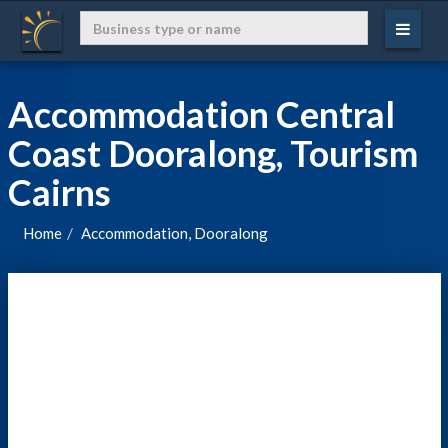
Accommodation Central
Coast Dooralong, Tourism
Cairns
Home
Accommodation, Dooralong