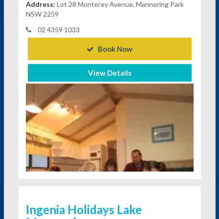
Address:
Lot 28 Monterey Avenue, Mannering Park
NSW 2259
02 4359 1033
Book Now
View Details
Ingenia Holidays Lake