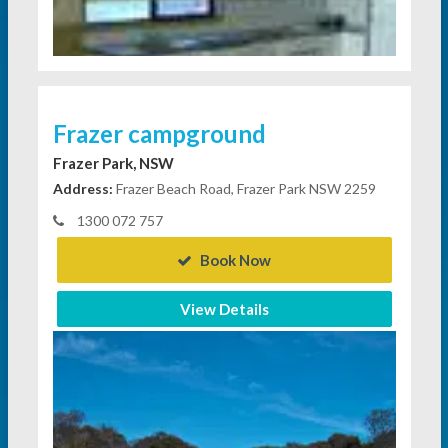
Frazer campground
Frazer Park, NSW
Address:
Frazer Beach Road, Frazer Park NSW 2259
1300 072 757
Book Now
View Details