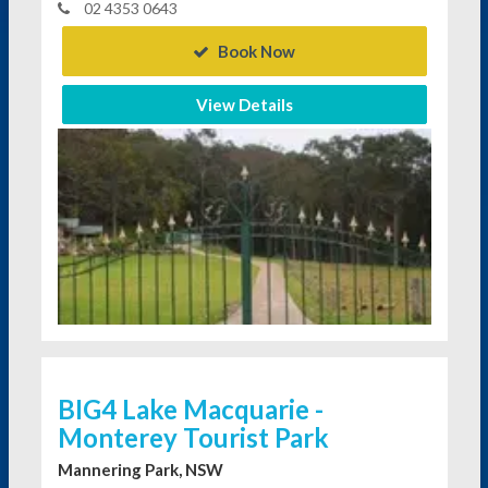
02 4353 0643
Book Now
View Details
BIG4 Lake Macquarie -
Monterey Tourist Park
Mannering Park, NSW