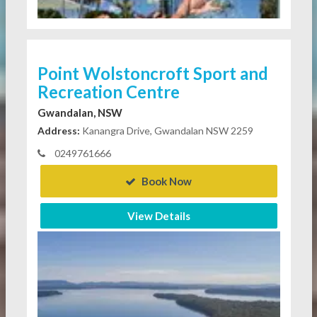
Point Wolstoncroft Sport and
Recreation Centre
Gwandalan, NSW
Address:
Kanangra Drive, Gwandalan NSW 2259
0249761666
Book Now
View Details