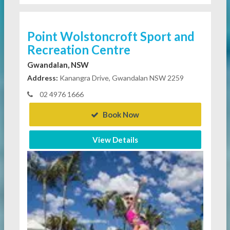
Point Wolstoncroft Sport and
Recreation Centre
Gwandalan, NSW
Address:
Kanangra Drive, Gwandalan NSW 2259
02 4976 1666
Book Now
View Details