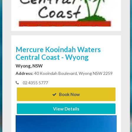
Mercure Kooindah Waters
Central Coast - Wyong
Wyong, NSW
Address:
40 Kooindah Boulevard, Wyong NSW 2259
02 4355 5777
Book Now
View Details