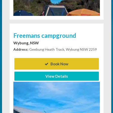
Freemans campground
Wybung, NSW
Address:
Geebung Heath Track, Wybung NSW 2259
Book Now
View Details