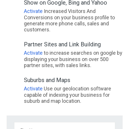
Show on Google, Bing and Yahoo
Activate
Increased Visitors And
Conversions on your business profile to
generate more phone calls, sales and
customers.
Partner Sites and Link Building
Activate
to increase searches on google by
displaying your business on over 500
partner sites, with sales links.
Suburbs and Maps
Activate
Use our geolocation software
capable of indexing your business for
suburb and map location.