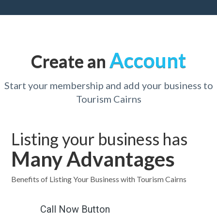
Account
Create an
Start your membership and add your business to
Tourism Cairns
Listing your business has
Many Advantages
Benefits of Listing Your Business with Tourism Cairns
Call Now Button