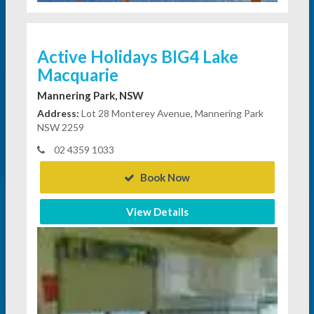
Active Holidays BIG4 Lake
Macquarie
Mannering Park, NSW
Address:
Lot 28 Monterey Avenue, Mannering Park
NSW 2259
02 4359 1033
Book Now
View Details