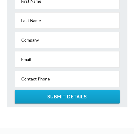
First Name
Last Name
Company
Email
Contact Phone
SUBMIT DETAILS