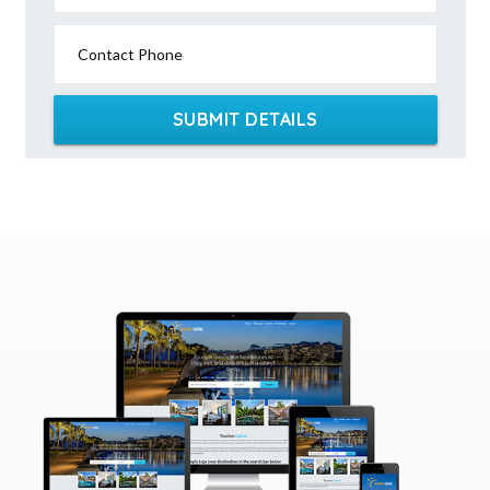
Contact Phone
SUBMIT DETAILS