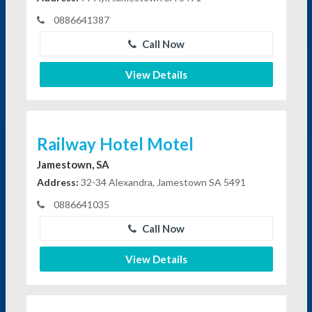
0886641387
Call Now
View Details
Railway Hotel Motel
Jamestown, SA
Address:
32-34 Alexandra, Jamestown SA 5491
0886641035
Call Now
View Details