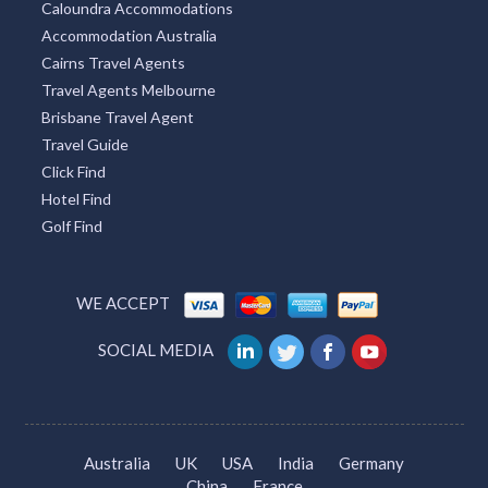
Caloundra Accommodations
Accommodation Australia
Cairns Travel Agents
Travel Agents Melbourne
Brisbane Travel Agent
Travel Guide
Click Find
Hotel Find
Golf Find
WE ACCEPT
SOCIAL MEDIA
Australia
UK
USA
India
Germany
China
France