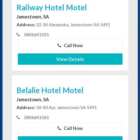
Railway Hotel Motel
Jamestown, SA
Address:
32-34 Alexandra, Jamestown SA 5491
0886641035
Call Now
View Details
Belalie Hotel Motel
Jamestown, SA
Address:
36-40 Ayr, Jamestown SA 5491
0886641065
Call Now