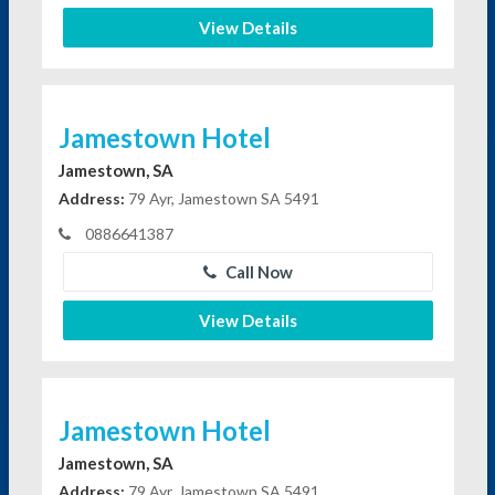
View Details
Jamestown Hotel
Jamestown, SA
Address:
79 Ayr, Jamestown SA 5491
0886641387
Call Now
View Details
Jamestown Hotel
Jamestown, SA
Address:
79 Ayr, Jamestown SA 5491