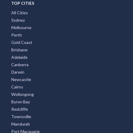
TOP CITIES
All Cities
Sydney
Melbourne
Perth
Gold Coast
Brisbane
Adelaide
Canberra
Darwin
Newcastle
Cairns
Wollongong
Byron Bay
Redcliffe
Townsville
Mandurah
Port Macquarie