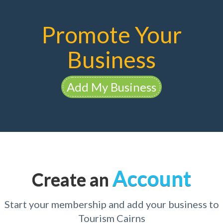
Promote Your
Business
Add My Business
Account
Create an
Start your membership and add your business to
Tourism Cairns