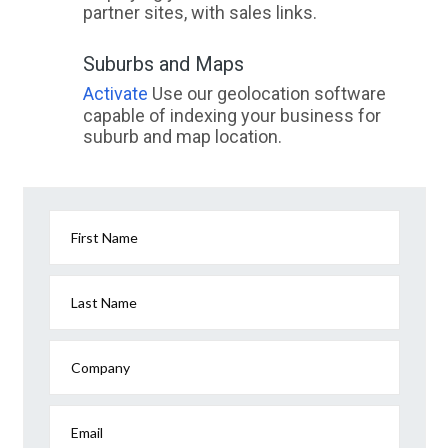
partner sites, with sales links.
Suburbs and Maps
Activate
Use our geolocation software
capable of indexing your business for
suburb and map location.
First Name
Last Name
Company
Email