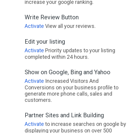
increase your google ranking.
Write Review Button
Activate
View all your reviews.
Edit your listing
Activate
Priority updates to your listing
completed within 24 hours.
Show on Google, Bing and Yahoo
Activate
Increased Visitors And
Conversions on your business profile to
generate more phone calls, sales and
customers.
Partner Sites and Link Building
Activate
to increase searches on google by
displaying your business on over 500