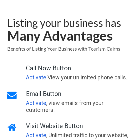
Listing your business has
Many Advantages
Benefits of Listing Your Business with Tourism Cairns
Call Now Button
Activate
View your unlimited phone calls.
Email Button
Activate
, view emails from your
customers.
Visit Website Button
Activate
, Unlimited traffic to your website,