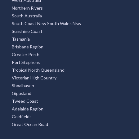
West Australia
Northern Rivers
South Australia
South Coast New South Wales Nsw
Sunshine Coast
Tasmania
Brisbane Region
Greater Perth
Port Stephens
Tropical North Queensland
Victorian High Country
Shoalhaven
Gippsland
Tweed Coast
Adelaide Region
Goldfields
Great Ocean Road