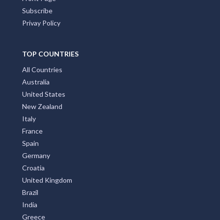
Subscribe
Privay Policy
TOP COUNTRIES
All Countries
Australia
United States
New Zealand
Italy
France
Spain
Germany
Croatia
United Kingdom
Brazil
India
Greece