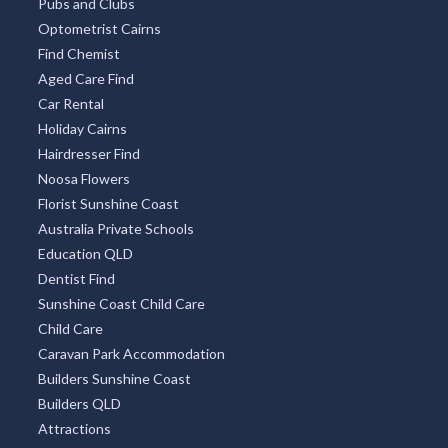
Pubs and Clubs
Optometrist Cairns
Find Chemist
Aged Care Find
Car Rental
Holiday Cairns
Hairdresser Find
Noosa Flowers
Florist Sunshine Coast
Australia Private Schools
Education QLD
Dentist Find
Sunshine Coast Child Care
Child Care
Caravan Park Accommodation
Builders Sunshine Coast
Builders QLD
Attractions