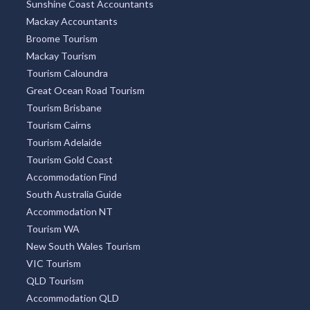
Sunshine Coast Accountants
Mackay Accountants
Broome Tourism
Mackay Tourism
Tourism Caloundra
Great Ocean Road Tourism
Tourism Brisbane
Tourism Cairns
Tourism Adelaide
Tourism Gold Coast
Accommodation Find
South Australia Guide
Accommodation NT
Tourism WA
New South Wales Tourism
VIC Tourism
QLD Tourism
Accommodation QLD