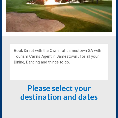
Book Direct with the Owner at
Jamestown SA with
Tourism Cairns Agent in Jamestown , for all your
Dining, Dancing and things to do.
Please select your
destination and dates