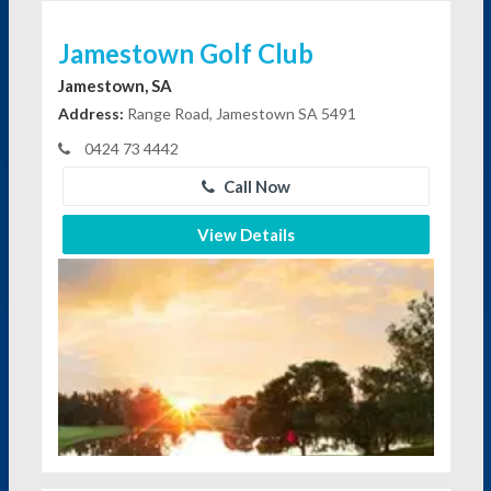
Jamestown Golf Club
Jamestown, SA
Address:
Range Road, Jamestown SA 5491
0424 73 4442
Call Now
View Details