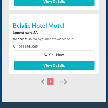
View Details
Belalie Hotel Motel
Jamestown, SA
Address:
36-40 Ayr, Jamestown SA 5491
0886641065
Call Now
View Details
1
more