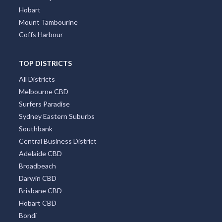
Hobart
Mount Tambourine
Coffs Harbour
TOP DISTRICTS
All Districts
Melbourne CBD
Surfers Paradise
Sydney Eastern Suburbs
Southbank
Central Business District
Adelaide CBD
Broadbeach
Darwin CBD
Brisbane CBD
Hobart CBD
Bondi