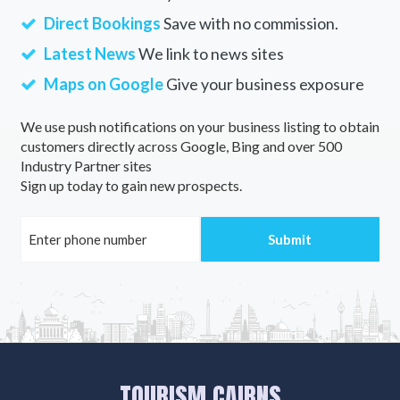
Direct Bookings
Save with no commission.
Latest News
We link to news sites
Maps on Google
Give your business exposure
We use push notifications on your business listing to obtain
customers directly across Google, Bing and over 500
Industry Partner sites
Sign up today to gain new prospects.
TOURISM CAIRNS