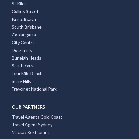
St Kilda
Collins Street
Kings Beach
South Brisbane
Coolangatta
City Centre
Docklands
Burleigh Heads
South Yarra
Four Mile Beach
Surry Hills
Freycinet National Park
OUR PARTNERS
Travel Agents Gold Coast
Travel Agent Sydney
Mackay Restaurant