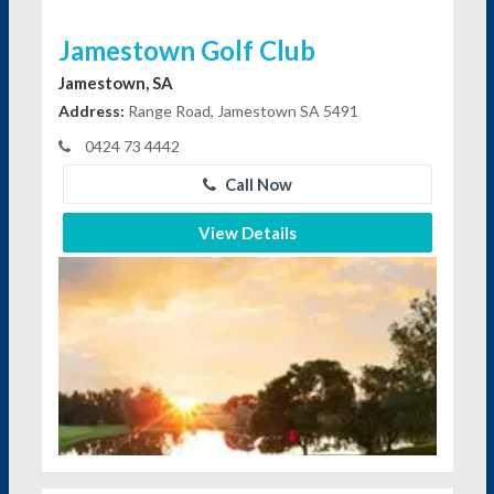
Jamestown Golf Club
Jamestown, SA
Address:
Range Road, Jamestown SA 5491
0424 73 4442
Call Now
View Details