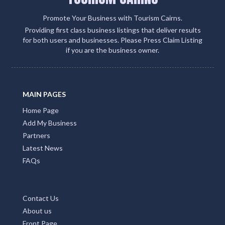
Promote Your Business with Tourism Cairns.
Providing first class business listings that deliver results
for both users and businesses. Please Press Claim Listing
if you are the business owner.
MAIN PAGES
Home Page
Add My Business
Partners
Latest News
FAQs
Contact Us
About us
Front Page