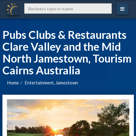
Pubs Clubs & Restaurants
Clare Valley and the Mid
North Jamestown, Tourism
Cairns Australia
Home
Entertainment, Jamestown