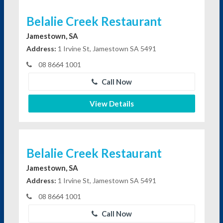
Belalie Creek Restaurant
Jamestown, SA
Address:
1 Irvine St, Jamestown SA 5491
08 8664 1001
Call Now
View Details
Belalie Creek Restaurant
Jamestown, SA
Address:
1 Irvine St, Jamestown SA 5491
08 8664 1001
Call Now