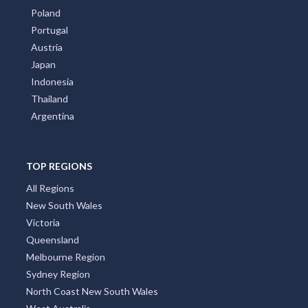
Poland
Portugal
Austria
Japan
Indonesia
Thailand
Argentina
TOP REGIONS
All Regions
New South Wales
Victoria
Queensland
Melbourne Region
Sydney Region
North Coast New South Wales