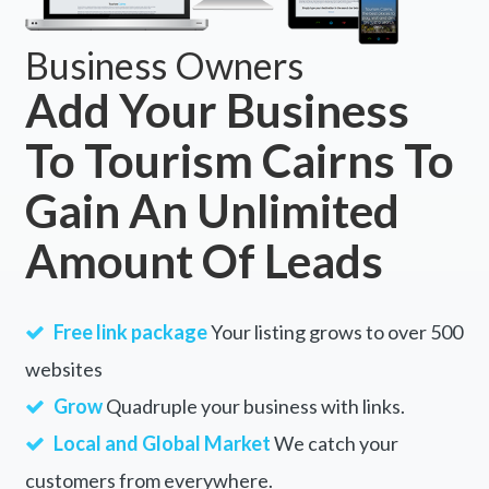
Business Owners
Add Your Business
To Tourism Cairns To
Gain An Unlimited
Amount Of Leads
Free link package
Your listing grows to over 500
websites
Grow
Quadruple your business with links.
Local and Global Market
We catch your
customers from everywhere.